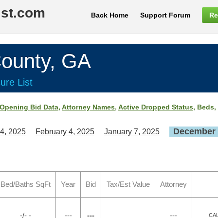
ist.com
Back Home
Support Forum
Re
ounty, GA
ure List
Opening Bid Data
,
Attorney Names
,
Active Dropped Status
, Beds,
December 
4, 2025
February 4, 2025
January 7, 2025
Bed/Baths SqFt
Year
Bid
Tax/Est Value
Attorney
-/- -
---
---
---
CA