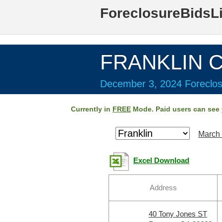
ForeclosureBidsL
FRANKLIN C
December 3, 2024 Foreclos
Currently in
FREE
Mode. Paid users can see
March 
Excel Download
Address
40 Tony Jones ST