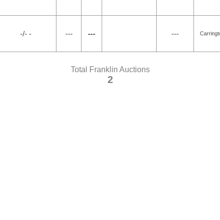
-/- -
---
---
---
Carring
Total Franklin Auctions
2