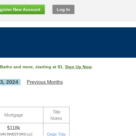
gister New Account
Log In
 Baths and more, starting at $1.
Sign Up Now
.
3, 2024
Previous Months
Title
Mortgage
Notes
$118k
Order Title
LVIN INVESTORS LLC