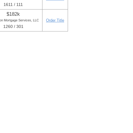
1611 / 111
$182k
Order Title
ton Mortgage Services, LLC
1260 / 301