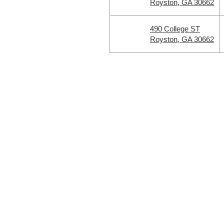
Royston, GA 30662
490 College ST
Royston, GA 30662