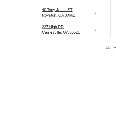
40 Tony Jones ST
-/- -
--
Royston, GA 30662
237 High RD
-/- -
--
Carnesville, GA 30521
Total 