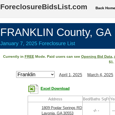
ForeclosureBidsList.com
Back Hom
FRANKLIN County, GA
January 7, 2025 Foreclosure List
Currently in
FREE
Mode. Paid users can see
Opening Bid Data
,
$1.
April 1, 2025
March 4, 2025
Excel Download
Address
Bed/Baths SqFt
Ye
1809 Poplar Springs RD
-/- -
--
Lavonia, GA 30553