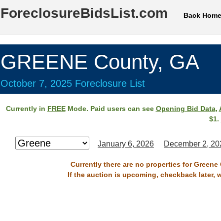
ForeclosureBidsList.com
Back Hom
GREENE County, GA
October 7, 2025 Foreclosure List
Currently in
FREE
Mode. Paid users can see
Opening Bid Data
,
$1.
January 6, 2026
December 2, 20
Currently there are no properties for Greene
If the auction is upcoming, checkback later, 