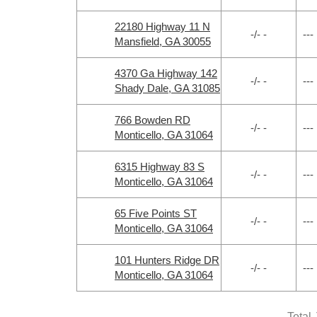
22180 Highway 11 N
-/- -
---
Mansfield, GA 30055
4370 Ga Highway 142
-/- -
---
Shady Dale, GA 31085
766 Bowden RD
-/- -
---
Monticello, GA 31064
6315 Highway 83 S
-/- -
---
Monticello, GA 31064
65 Five Points ST
-/- -
---
Monticello, GA 31064
101 Hunters Ridge DR
-/- -
---
Monticello, GA 31064
Total