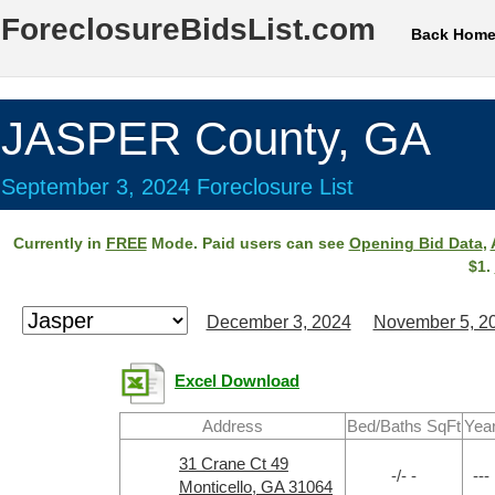
ForeclosureBidsList.com
Back Hom
JASPER County, GA
September 3, 2024 Foreclosure List
Currently in
FREE
Mode. Paid users can see
Opening Bid Data
,
$1.
December 3, 2024
November 5, 2
Excel Download
Address
Bed/Baths SqFt
Yea
31 Crane Ct 49
-/- -
---
Monticello, GA 31064