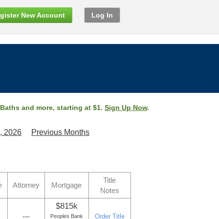
gister New Account
Log In
 Baths and more, starting at $1.
Sign Up Now
.
, 2026
Previous Months
Title
e
Attorney
Mortgage
Notes
$815k
---
Order Title
Peoples Bank