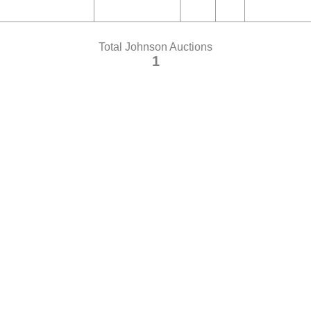
Total Johnson Auctions
1