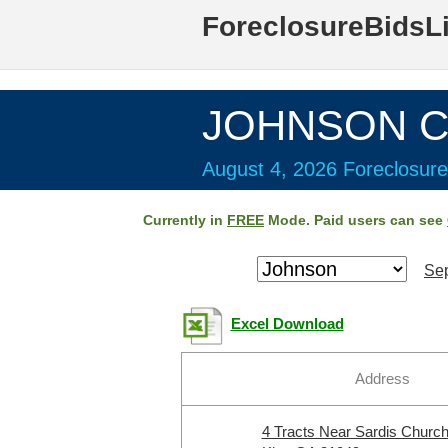
ForeclosureBidsL
JOHNSON Co
August 4, 2026 Foreclosure
Currently in
FREE
Mode. Paid users can see
Sep
Excel Download
Address
4 Tracts Near Sardis Churc