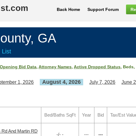
ist.com
Back Home
Support Forum
Re
unty, GA
 List
Opening Bid Data
,
Attorney Names
,
Active Dropped Status
, Beds,
August 4, 2026
tember 1, 2026
July 7, 2026
June 2
Bed/Baths SqFt
Year
Bid
Tax/Est Valu
h Rd And Martin RD
-/- -
---
---