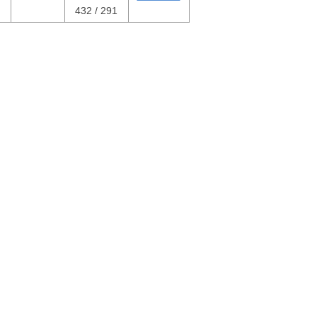
432 / 291