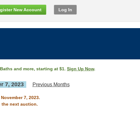
gister New Account
Log In
 Baths and more, starting at $1.
Sign Up Now
.
 7, 2023
Previous Months
n November 7, 2023.
 the next auction.