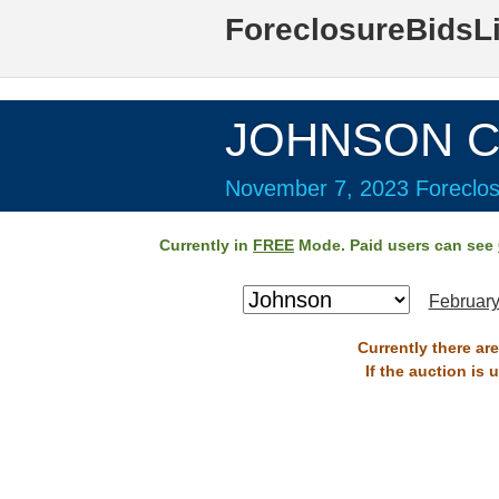
ForeclosureBidsL
JOHNSON Co
November 7, 2023 Foreclos
Currently in
FREE
Mode. Paid users can see
February
Currently there ar
If the auction is