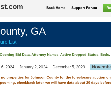
ist.com
Back Home
Support Forum
Re
unty, GA
ure List
Opening Bid Data
,
Attorney Names
,
Active Dropped Status
, Beds,
November
 6, 2024
January 2, 2024
December 5, 2023
e no properties for Johnson County for the foreclosure auction o
 upcoming, checkback later, we will have data about 20 days before