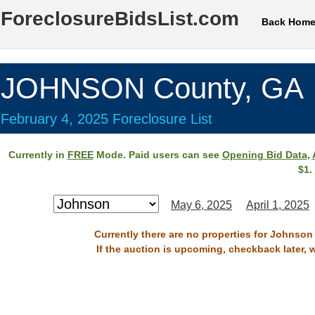
ForeclosureBidsList.com
Back Hom
JOHNSON County, GA
February 4, 2025 Foreclosure List
Currently in
FREE
Mode. Paid users can see
Opening Bid Data
,
$1.
May 6, 2025
April 1, 2025
Currently there are no properties for Johnson
If the auction is upcoming, checkback later, 