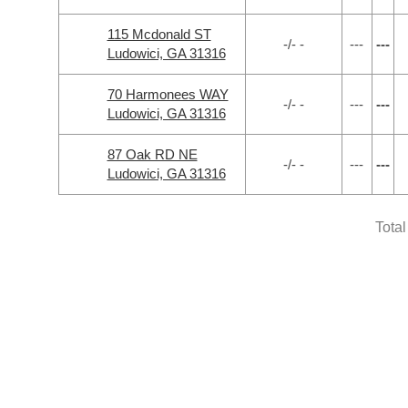
115 Mcdonald ST
-/- -
---
---
Ludowici, GA 31316
70 Harmonees WAY
-/- -
---
---
Ludowici, GA 31316
87 Oak RD NE
-/- -
---
---
Ludowici, GA 31316
Tota