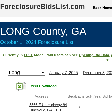
ForeclosureBidsList.com
Back Hom
LONG County, GA
October 1, 2024 Foreclosure List
Currently in
FREE
Mode. Paid users can see
Opening Bid Data
,
$1.
January 7, 2025
December 3, 20
Excel Download
Address
Bed/Baths SqFt
Year
Bid
Ta
5566 E Us Highway 84
-/- -
---
---
Hinesville, GA 31313