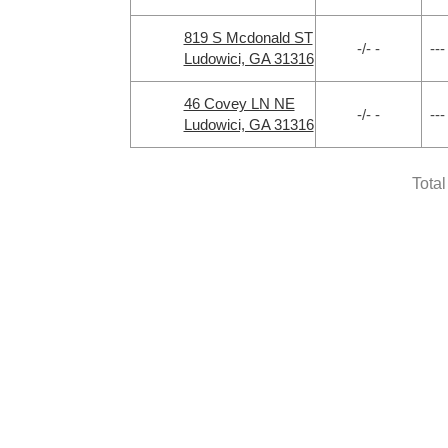
819 S Mcdonald ST
-/- -
---
Ludowici, GA 31316
46 Covey LN NE
-/- -
---
Ludowici, GA 31316
Tota