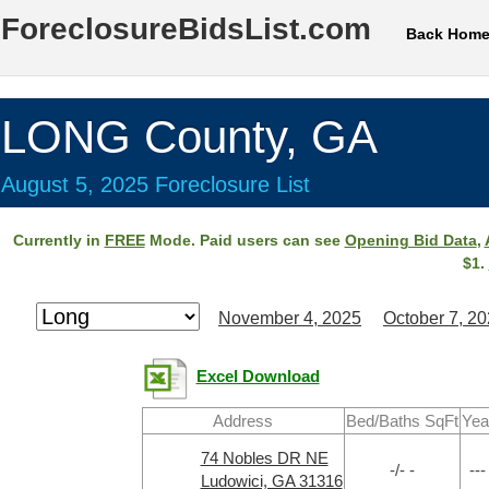
ForeclosureBidsList.com
Back Hom
LONG County, GA
August 5, 2025 Foreclosure List
Currently in
FREE
Mode. Paid users can see
Opening Bid Data
,
$1.
November 4, 2025
October 7, 2
Excel Download
Address
Bed/Baths SqFt
Yea
74 Nobles DR NE
-/- -
---
Ludowici, GA 31316