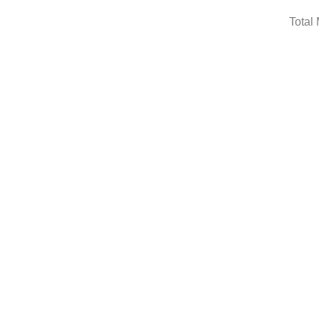
Total