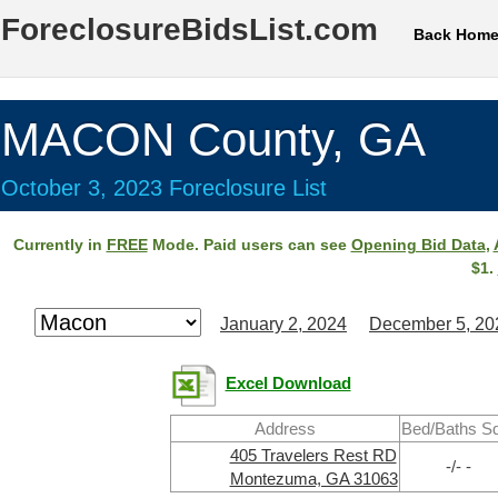
ForeclosureBidsList.com
Back Hom
MACON County, GA
October 3, 2023 Foreclosure List
Currently in
FREE
Mode. Paid users can see
Opening Bid Data
,
$1.
January 2, 2024
December 5, 20
Excel Download
Address
Bed/Baths S
405 Travelers Rest RD
-/- -
Montezuma, GA 31063