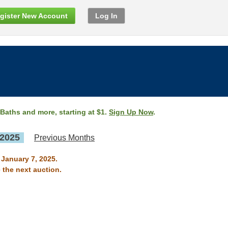
gister New Account
Log In
 Baths and more, starting at $1.
Sign Up Now
.
 2025
Previous Months
 January 7, 2025.
 the next auction.