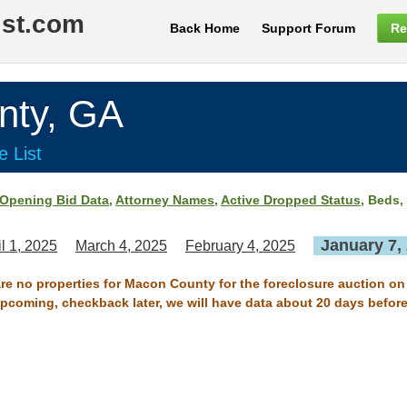
ist.com
Back Home
Support Forum
Re
ty, GA
e List
Opening Bid Data
,
Attorney Names
,
Active Dropped Status
, Beds,
January 7,
il 1, 2025
March 4, 2025
February 4, 2025
are no properties for Macon County for the foreclosure auction on
 upcoming, checkback later, we will have data about 20 days before