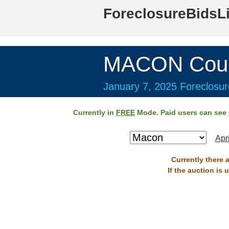
ForeclosureBidsL
MACON Coun
January 7, 2025 Foreclosur
Currently in
FREE
Mode. Paid users can see
Apr
Currently there 
If the auction is