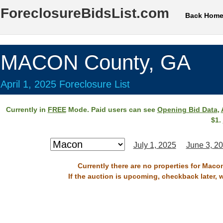
ForeclosureBidsList.com
Back Hom
MACON County, GA
April 1, 2025 Foreclosure List
Currently in
FREE
Mode. Paid users can see
Opening Bid Data
,
$1.
July 1, 2025
June 3, 2
Currently there are no properties for Macon
If the auction is upcoming, checkback later, 