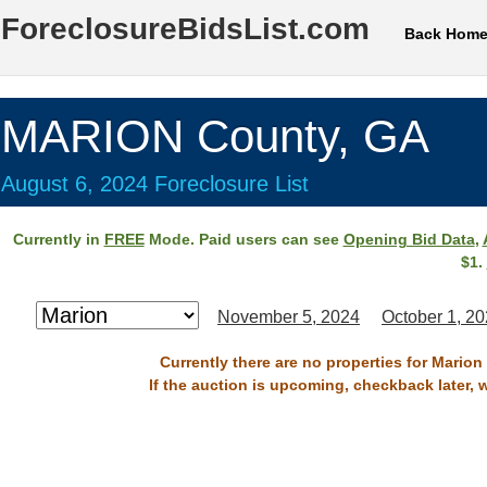
ForeclosureBidsList.com
Back Hom
MARION County, GA
August 6, 2024 Foreclosure List
Currently in
FREE
Mode. Paid users can see
Opening Bid Data
,
$1.
November 5, 2024
October 1, 2
Currently there are no properties for Marion
If the auction is upcoming, checkback later, 