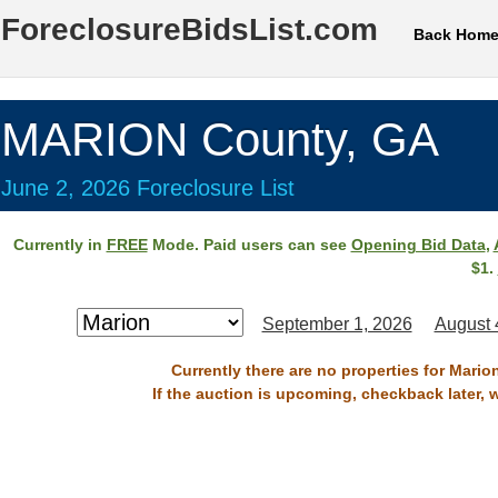
ForeclosureBidsList.com
Back Hom
MARION County, GA
June 2, 2026 Foreclosure List
Currently in
FREE
Mode. Paid users can see
Opening Bid Data
,
$1.
September 1, 2026
August 
Currently there are no properties for Mario
If the auction is upcoming, checkback later, 