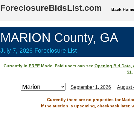
ForeclosureBidsList.com
Back Hom
MARION County, GA
July 7, 2026 Foreclosure List
Currently in
FREE
Mode. Paid users can see
Opening Bid Data
,
$1.
September 1, 2026
August 
Currently there are no properties for Mario
If the auction is upcoming, checkback later, 