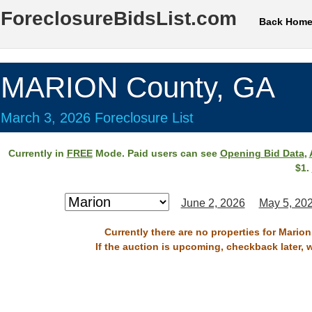
ForeclosureBidsList.com
Back Hom
MARION County, GA
March 3, 2026 Foreclosure List
Currently in
FREE
Mode. Paid users can see
Opening Bid Data
,
$1.
June 2, 2026
May 5, 20
Currently there are no properties for Mario
If the auction is upcoming, checkback later, 