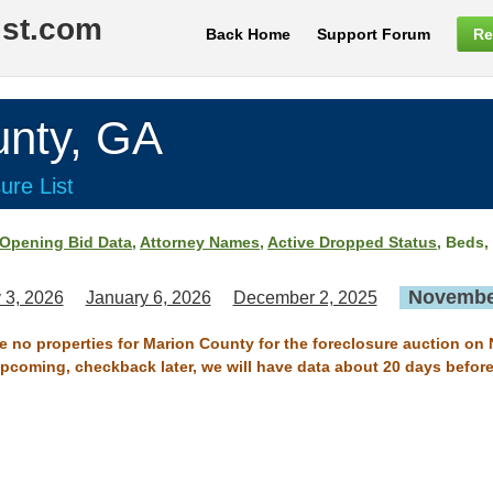
ist.com
Back Home
Support Forum
Re
nty, GA
ure List
Opening Bid Data
,
Attorney Names
,
Active Dropped Status
, Beds,
November
 3, 2026
January 6, 2026
December 2, 2025
re no properties for Marion County for the foreclosure auction on
 upcoming, checkback later, we will have data about 20 days before