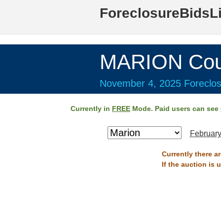
ForeclosureBidsL
MARION Cou
November 4, 2025 Foreclos
Currently in
FREE
Mode. Paid users can see
February
Currently there a
If the auction is