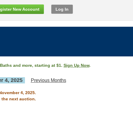
gister New Account
Log In
 Baths and more, starting at $1.
Sign Up Now
.
 4, 2025
Previous Months
 November 4, 2025.
 the next auction.