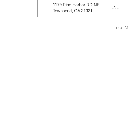
1179 Pine Harbor RD NE
-/- -
Townsend, GA 31331
Total 