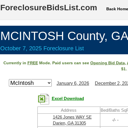
ForeclosureBidsList.com
Back Hom
MCINTOSH County, G
October 7, 2025 Foreclosure List
Currently in
FREE
Mode. Paid users can see
Opening Bid Data
,
$1.
January 6, 2026
December 2, 20
Excel Download
Address
Bed/Baths SqF
1426 Jones WAY SE
-/- -
Darien, GA 31305