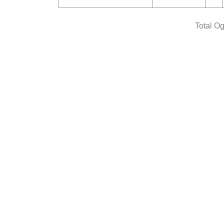
Total O