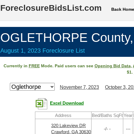
ForeclosureBidsList.com
Back Hom
OGLETHORPE County,
August 1, 2023 Foreclosure List
Currently in
FREE
Mode. Paid users can see
Opening Bid Data
,
$1.
November 7, 2023
October 3, 2
Excel Download
Address
Bed/Baths SqFt
Year
320 Lakeview DR
-/- -
---
Crawford, GA 30630