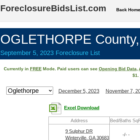
ForeclosureBidsList.com
Back Hom
OGLETHORPE County,
September 5, 2023 Foreclosure List
Currently in
FREE
Mode. Paid users can see
Opening Bid Data
,
$1.
December 5, 2023
November 7, 2
Excel Download
Address
Bed/Baths SqF
9 Sulphur DR
-/- -
Winterville, GA 30683