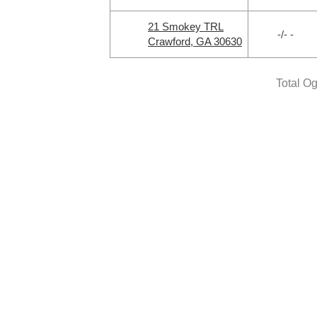
21 Smokey TRL
-/- -
Crawford, GA 30630
Total O