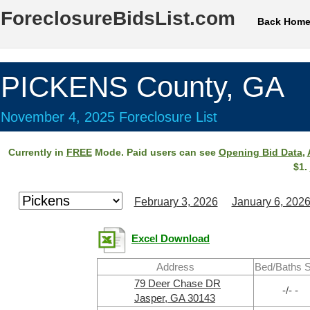
ForeclosureBidsList.com
Back Hom
PICKENS County, GA
November 4, 2025 Foreclosure List
Currently in
FREE
Mode. Paid users can see
Opening Bid Data
,
$1.
February 3, 2026
January 6, 202
Excel Download
Address
Bed/Baths 
79 Deer Chase DR
-/- -
Jasper, GA 30143