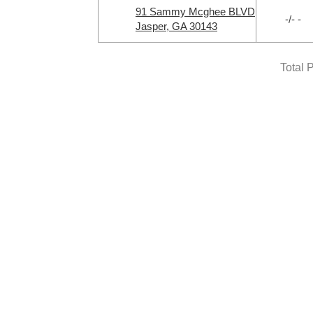
91 Sammy Mcghee BLVD
-/- -
Jasper, GA 30143
Total 