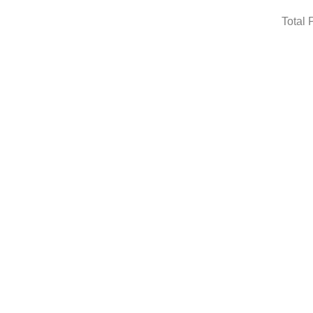
Total 