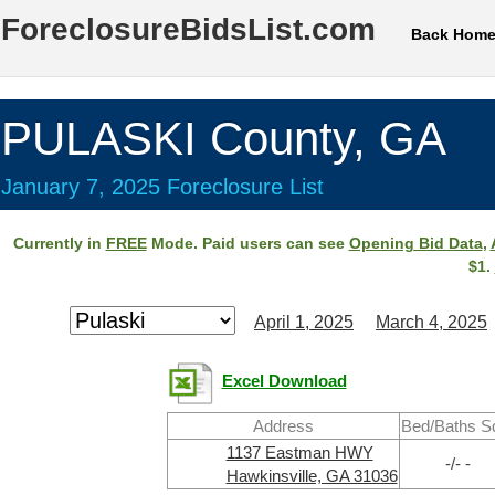
ForeclosureBidsList.com
Back Hom
PULASKI County, GA
January 7, 2025 Foreclosure List
Currently in
FREE
Mode. Paid users can see
Opening Bid Data
,
$1.
April 1, 2025
March 4, 2025
Excel Download
Address
Bed/Baths S
1137 Eastman HWY
-/- -
Hawkinsville, GA 31036