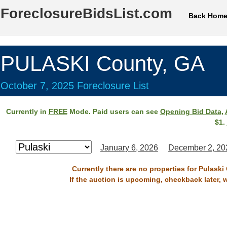
ForeclosureBidsList.com
Back Hom
PULASKI County, GA
October 7, 2025 Foreclosure List
Currently in
FREE
Mode. Paid users can see
Opening Bid Data
,
$1.
January 6, 2026
December 2, 20
Currently there are no properties for Pulaski
If the auction is upcoming, checkback later, 