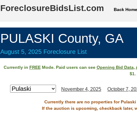
ForeclosureBidsList.com
Back Hom
PULASKI County, GA
August 5, 2025 Foreclosure List
Currently in
FREE
Mode. Paid users can see
Opening Bid Data
,
$1.
November 4, 2025
October 7, 2
Currently there are no properties for Pulask
If the auction is upcoming, checkback later, 