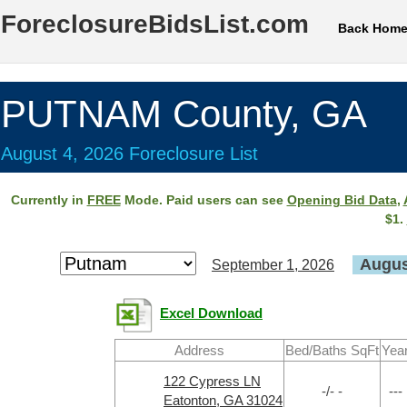
ForeclosureBidsList.com
Back Hom
PUTNAM County, GA
August 4, 2026 Foreclosure List
Currently in
FREE
Mode. Paid users can see
Opening Bid Data
,
$1.
Augus
September 1, 2026
Excel Download
Address
Bed/Baths SqFt
Yea
122 Cypress LN
-/- -
---
Eatonton, GA 31024