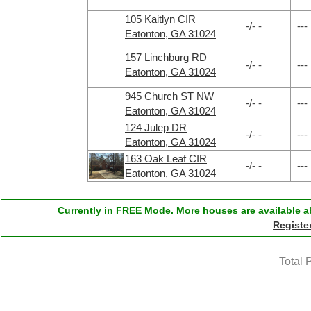
105 Kaitlyn CIR
-/- -
---
Eatonton, GA 31024
157 Linchburg RD
-/- -
---
Eatonton, GA 31024
945 Church ST NW
-/- -
---
Eatonton, GA 31024
124 Julep DR
-/- -
---
Eatonton, GA 31024
163 Oak Leaf CIR
-/- -
---
Eatonton, GA 31024
Currently in
FREE
Mode. More houses are available ab
Registe
Total 