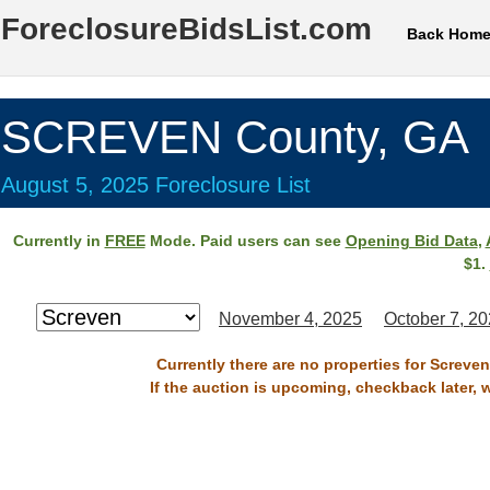
ForeclosureBidsList.com
Back Hom
SCREVEN County, GA
August 5, 2025 Foreclosure List
Currently in
FREE
Mode. Paid users can see
Opening Bid Data
,
$1.
November 4, 2025
October 7, 2
Currently there are no properties for Screve
If the auction is upcoming, checkback later, 