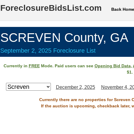
ForeclosureBidsList.com
Back Hom
SCREVEN County, GA
September 2, 2025 Foreclosure List
Currently in
FREE
Mode. Paid users can see
Opening Bid Data
,
$1.
December 2, 2025
November 4, 2
Currently there are no properties for Screven 
If the auction is upcoming, checkback later, 