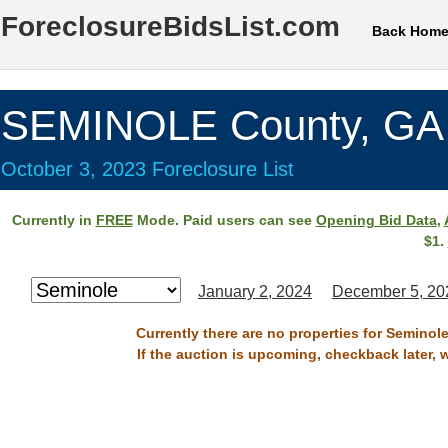
ForeclosureBidsList.com
Back Hom
SEMINOLE County, GA
October 3, 2023 Foreclosure List
Currently in
FREE
Mode. Paid users can see
Opening Bid Data
,
$1.
January 2, 2024
December 5, 20
Currently there are no properties for Seminol
If the auction is upcoming, checkback later, 