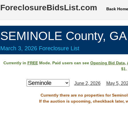
ForeclosureBidsList.com
Back Hom
SEMINOLE County, GA
March 3, 2026 Foreclosure List
Currently in
FREE
Mode. Paid users can see
Opening Bid Data
,
$1.
June 2, 2026
May 5, 20
Currently there are no properties for Semino
If the auction is upcoming, checkback later, 