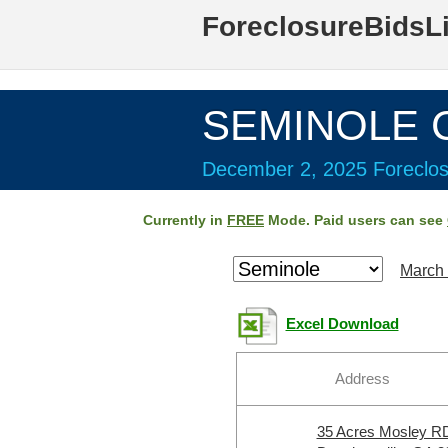
ForeclosureBidsL
SEMINOLE C
December 2, 2025 Foreclos
Currently in
FREE
Mode. Paid users can see
March 
Excel Download
Address
35 Acres Mosley R