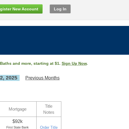
gister New Account
Log In
 Baths and more, starting at $1.
Sign Up Now
.
2, 2025
Previous Months
Title
Mortgage
Notes
$92k
Order Title
First State Bank