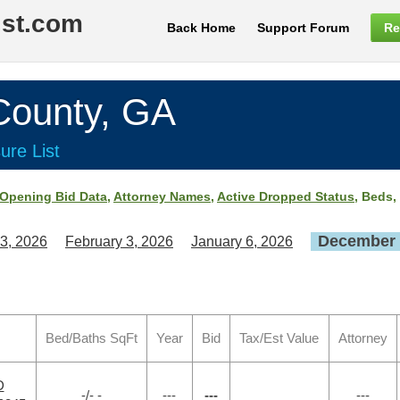
ist.com
Back Home
Support Forum
Re
ounty, GA
ure List
Opening Bid Data
,
Attorney Names
,
Active Dropped Status
, Beds,
December 
3, 2026
February 3, 2026
January 6, 2026
Bed/Baths SqFt
Year
Bid
Tax/Est Value
Attorney
D
-/- -
---
---
---