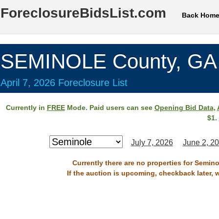
ForeclosureBidsList.com
Back Hom
SEMINOLE County, GA
April 7, 2026 Foreclosure List
Currently in
FREE
Mode. Paid users can see
Opening Bid Data
,
$1.
July 7, 2026
June 2, 2
Currently there are no properties for Semino
If the auction is upcoming, checkback later, 