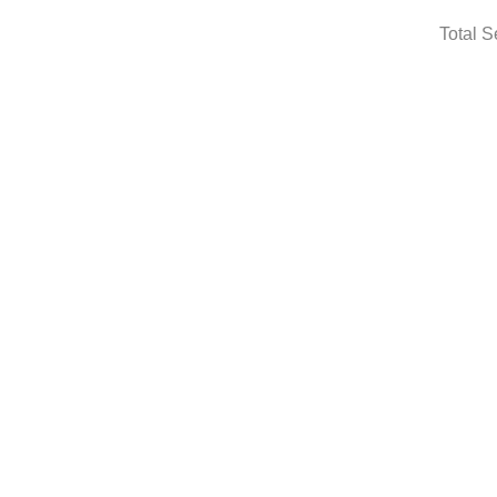
Total S