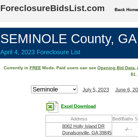
ForeclosureBidsList.com
Back Hom
SEMINOLE County, GA
April 4, 2023 Foreclosure List
Currently in
FREE
Mode. Paid users can see
Opening Bid Data
,
$1.
July 5, 2023
June 6, 2
Excel Download
Address
Bed/Baths S
8062 Holly Island DR
-/- -
Donalsonville, GA 39845