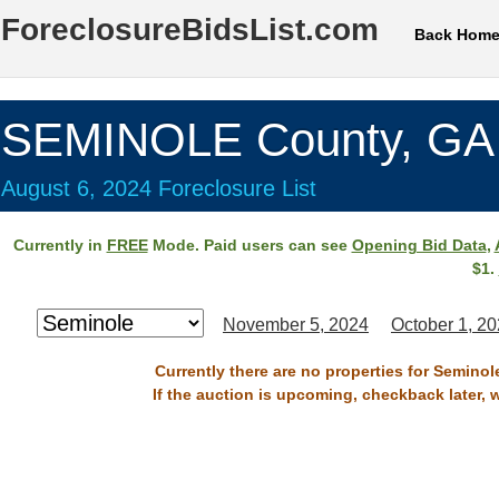
ForeclosureBidsList.com
Back Hom
SEMINOLE County, GA
August 6, 2024 Foreclosure List
Currently in
FREE
Mode. Paid users can see
Opening Bid Data
,
$1.
November 5, 2024
October 1, 2
Currently there are no properties for Seminol
If the auction is upcoming, checkback later, 