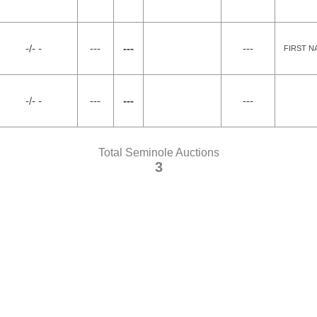
-/- -
---
---
---
FIRST N
-/- -
---
---
---
Total Seminole Auctions
3