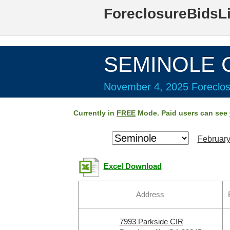
ForeclosureBidsL
SEMINOLE C
November 4, 2025 Foreclos
Currently in
FREE
Mode. Paid users can see
February
Excel Download
Address
7993 Parkside CIR