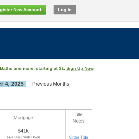
gister New Account
Log In
 Baths and more, starting at $1.
Sign Up Now
.
 4, 2025
Previous Months
Title
Mortgage
Notes
$41k
Order Title
Five Star Credit Union