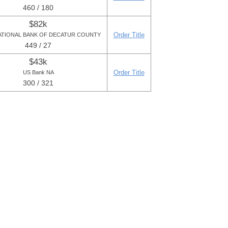
460 / 180
$82k
Order Title
ATIONAL BANK OF DECATUR COUNTY
449 / 27
$43k
Order Title
US Bank NA
300 / 321