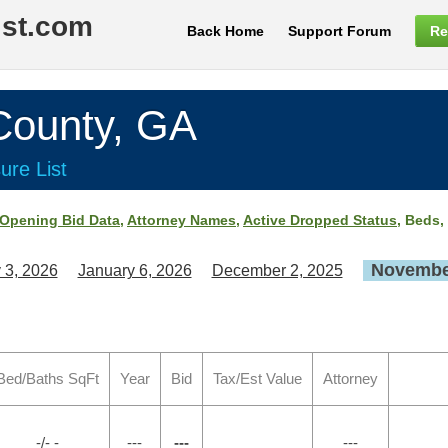
ist.com
Back Home
Support Forum
Re
ounty, GA
ure List
Opening Bid Data
,
Attorney Names
,
Active Dropped Status
, Beds,
November
 3, 2026
January 6, 2026
December 2, 2025
Bed/Baths SqFt
Year
Bid
Tax/Est Value
Attorney
-/- -
---
---
---