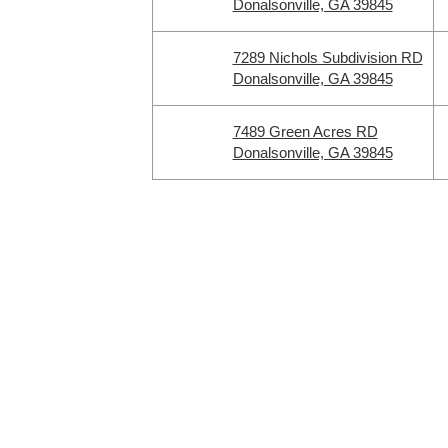
Donalsonville, GA 39845
7289 Nichols Subdivision RD
Donalsonville, GA 39845
7489 Green Acres RD
Donalsonville, GA 39845