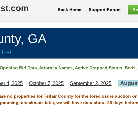
ist.com
Back Home
Support Forum
Re
nty, GA
 List
Opening Bid Data
,
Attorney Names
,
Active Dropped Status
, Beds,
August
er 4, 2025
October 7, 2025
September 2, 2025
are no properties for Telfair County for the foreclosure auction o
 upcoming, checkback later, we will have data about 20 days before