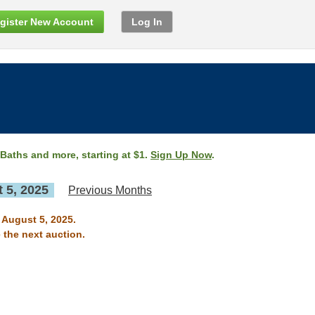
gister New Account
Log In
 Baths and more, starting at $1.
Sign Up Now
.
 5, 2025
Previous Months
n August 5, 2025.
 the next auction.