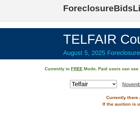
ForeclosureBidsL
TELFAIR Cou
August 5, 2025 Foreclosure
Currently in
FREE
Mode. Paid users can see
Novemb
Currently there 
If the auction is