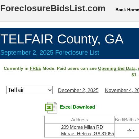
ForeclosureBidsList.com
Back Hom
TELFAIR County, GA
September 2, 2025 Foreclosure List
Currently in
FREE
Mode. Paid users can see
Opening Bid Data
,
$1.
December 2, 2025
November 4, 2
Excel Download
Address
Bed/Baths 
209 Mcrae Milan RD
-/- -
Mcrae- Helena, GA 31055