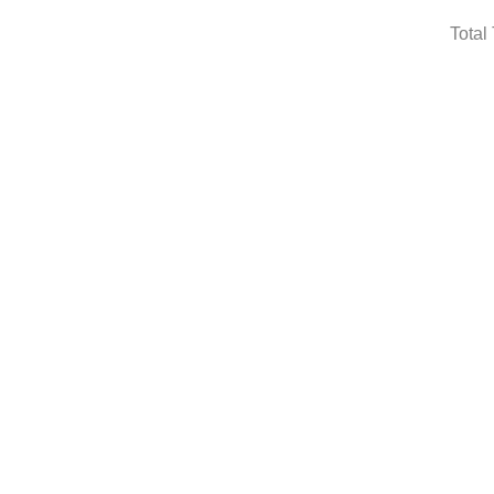
Total 