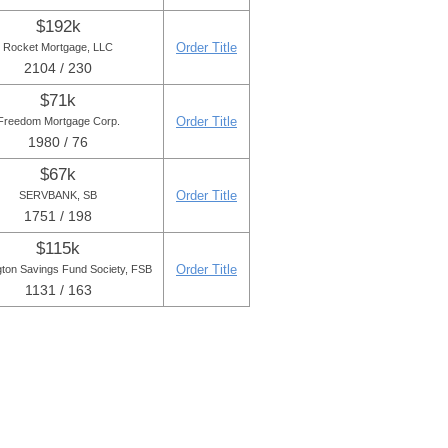
$192k
Order Title
Rocket Mortgage, LLC
2104 / 230
$71k
Order Title
Freedom Mortgage Corp.
1980 / 76
$67k
Order Title
SERVBANK, SB
1751 / 198
$115k
Order Title
gton Savings Fund Society, FSB
1131 / 163