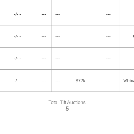
-/- -
---
---
---
-/- -
---
---
---
-/- -
---
---
---
-/- -
---
---
$72k
---
Wilmin
Total Tift Auctions
5