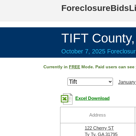
ForeclosureBidsL
TIFT County
October 7, 2025 Foreclosur
Currently in
FREE
Mode. Paid users can see
January
Excel Download
Address
122 Cherry ST
Ty Ty, GA 31795