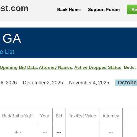
ist.com
Back Home
Support Forum
Re
, GA
e List
Opening Bid Data
,
Attorney Names
,
Active Dropped Status
, Beds,
October
 6, 2026
December 2, 2025
November 4, 2025
Bed/Baths SqFt
Year
Bid
Tax/Est Value
Attorney
-/- -
---
---
---