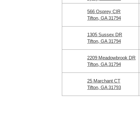
566 Osprey CIR
Tifton, GA 31794
1305 Sussex DR
Tifton, GA 31794
2209 Meadowbrook DR
Tifton, GA 31794
25 Marchant CT
Tifton, GA 31793