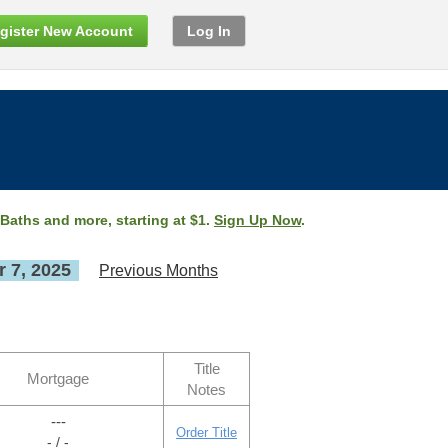
gister New Account
Log In
 Baths and more, starting at $1.
Sign Up Now
.
 7, 2025
Previous Months
Title
Mortgage
Notes
---
Order Title
- / -