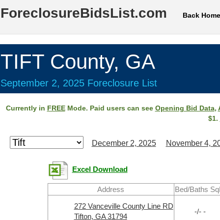
ForeclosureBidsList.com
Back Hom
TIFT County, GA
September 2, 2025 Foreclosure List
Currently in
FREE
Mode. Paid users can see
Opening Bid Data
,
$1.
December 2, 2025
November 4, 2
Excel Download
Address
Bed/Baths Sq
272 Vanceville County Line RD
-/- -
Tifton, GA 31794