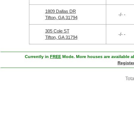
1809 Dallas DR
-/- -
Tifton, GA 31794
305 Cole ST
-/- -
Tifton, GA 31794
Currently in
FREE
Mode. More houses are available ab
Registe
Tota