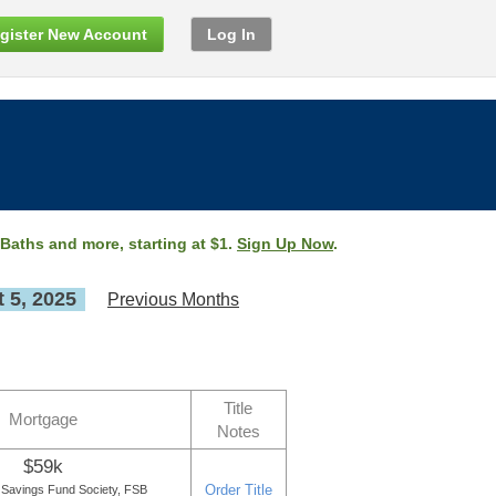
gister New Account
Log In
 Baths and more, starting at $1.
Sign Up Now
.
 5, 2025
Previous Months
Title
Mortgage
Notes
$59k
Order Title
 Savings Fund Society, FSB