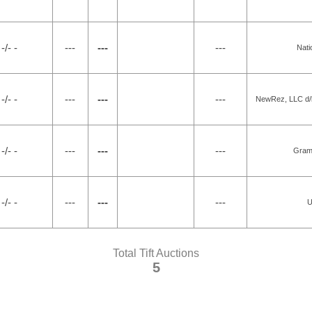
-/- -
---
---
---
Nati
-/- -
---
---
---
NewRez, LLC d/b
-/- -
---
---
---
Gram
-/- -
---
---
---
U
Total Tift Auctions
5