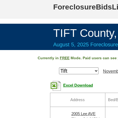
ForeclosureBidsL
TIFT County
August 5, 2025 Foreclosure
Currently in
FREE
Mode. Paid users can see
Novemb
Excel Download
Address
Bed/B
2005 Lee AVE