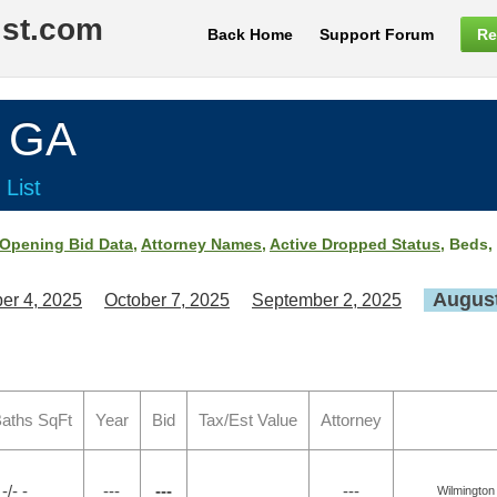
ist.com
Back Home
Support Forum
Re
, GA
 List
Opening Bid Data
,
Attorney Names
,
Active Dropped Status
, Beds,
August
er 4, 2025
October 7, 2025
September 2, 2025
aths SqFt
Year
Bid
Tax/Est Value
Attorney
-/- -
---
---
---
Wilmington