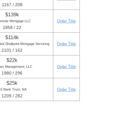
1167 / 208
$139k
Order Title
onstar Mortgage LLC
1858 / 22
$114k
Order Title
/a Shellpoint Mortgage Servicing
2101 / 162
$22k
Order Title
es Management, LLC
1980 / 296
$25k
Order Title
S Bank Trust, NA
1209 / 282