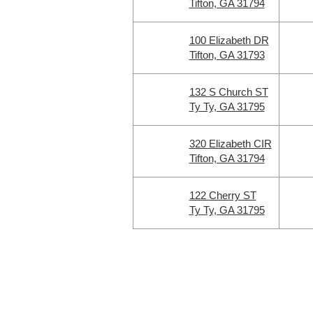
Tifton, GA 31794
100 Elizabeth DR
Tifton, GA 31793
132 S Church ST
Ty Ty, GA 31795
320 Elizabeth CIR
Tifton, GA 31794
122 Cherry ST
Ty Ty, GA 31795