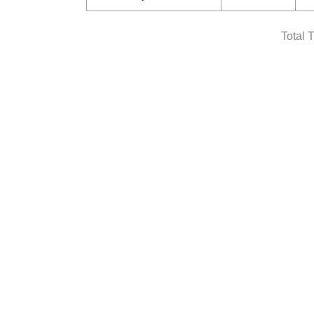
Total 