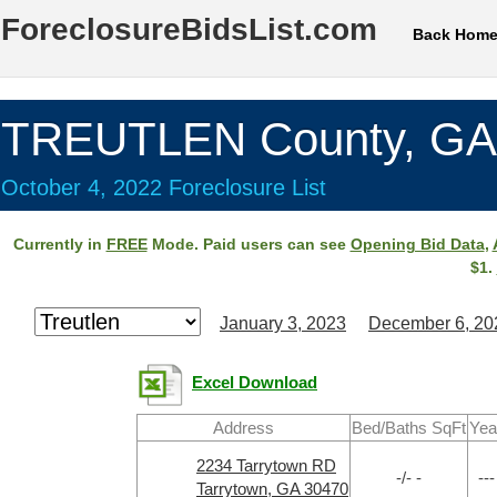
ForeclosureBidsList.com
Back Hom
TREUTLEN County, GA
October 4, 2022 Foreclosure List
Currently in
FREE
Mode. Paid users can see
Opening Bid Data
,
$1.
January 3, 2023
December 6, 20
Excel Download
Address
Bed/Baths SqFt
Yea
2234 Tarrytown RD
-/- -
---
Tarrytown, GA 30470