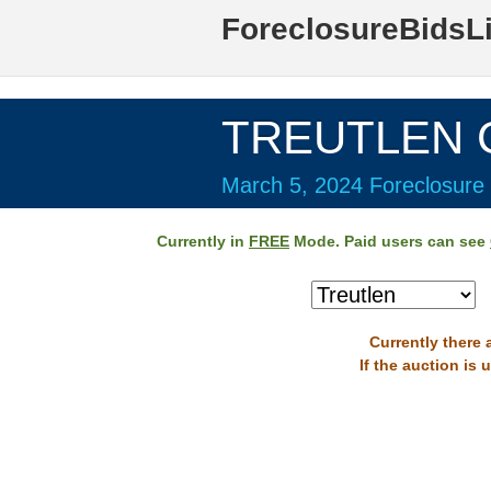
ForeclosureBidsL
TREUTLEN C
March 5, 2024 Foreclosure 
Currently in
FREE
Mode. Paid users can see
Currently there 
If the auction is