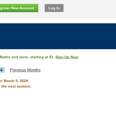
gister New Account
Log In
 Baths and more, starting at $1.
Sign Up Now
.
24
Previous Months
on March 5, 2024.
 the next auction.