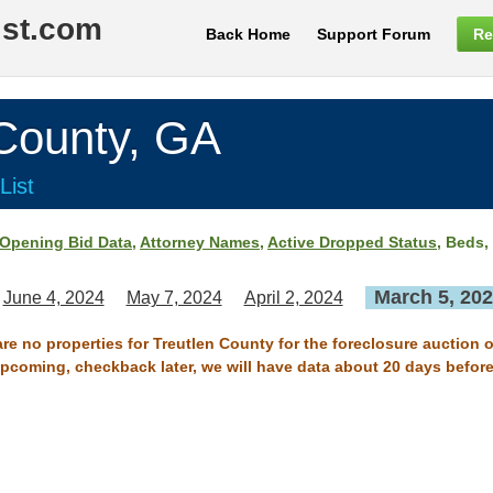
ist.com
Back Home
Support Forum
Re
ounty, GA
List
Opening Bid Data
,
Attorney Names
,
Active Dropped Status
, Beds,
March 5, 20
June 4, 2024
May 7, 2024
April 2, 2024
are no properties for Treutlen County for the foreclosure auction 
 upcoming, checkback later, we will have data about 20 days before