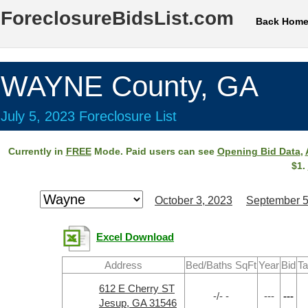
ForeclosureBidsList.com
Back Hom
WAYNE County, GA
July 5, 2023 Foreclosure List
Currently in
FREE
Mode. Paid users can see
Opening Bid Data
,
$1.
October 3, 2023
September 5
Excel Download
Address
Bed/Baths SqFt
Year
Bid
Ta
612 E Cherry ST
-/- -
---
---
Jesup, GA 31546