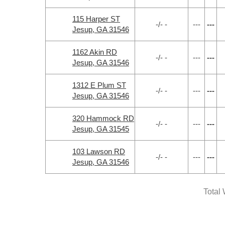
115 Harper ST
-/- -
---
---
Jesup, GA 31546
1162 Akin RD
-/- -
---
---
Jesup, GA 31546
1312 E Plum ST
-/- -
---
---
Jesup, GA 31546
320 Hammock RD
-/- -
---
---
Jesup, GA 31545
103 Lawson RD
-/- -
---
---
Jesup, GA 31546
Total