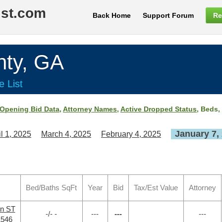
ist.com
Back Home
Support Forum
Re
ty, GA
e List
Opening Bid Data
,
Attorney Names
,
Active Dropped Status
, Beds,
January 7,
il 1, 2025
March 4, 2025
February 4, 2025
Bed/Baths SqFt
Year
Bid
Tax/Est Value
Attorney
en ST
-/- -
---
---
---
1546