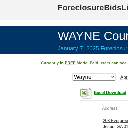
ForeclosureBidsL
WAYNE Coun
January 7, 2025 Foreclosur
Currently in
FREE
Mode. Paid users can see
Apr
Excel Download
Address
203 Evergre
Jesup, GA 3