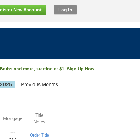
gister New Account
Log In
 Baths and more, starting at $1.
Sign Up Now
.
 2025
Previous Months
Title
Mortgage
Notes
---
Order Title
- / -