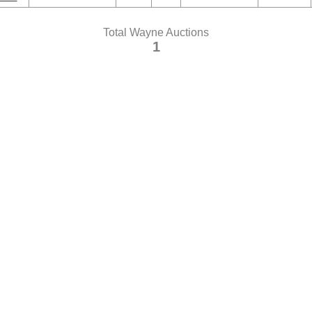
Total Wayne Auctions
1