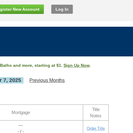
gister New Account
Log In
 Baths and more, starting at $1.
Sign Up Now
.
 7, 2025
Previous Months
Title
Mortgage
Notes
---
Order Title
- / -