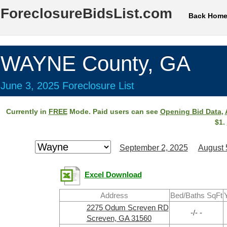
ForeclosureBidsList.com
Back Hom
WAYNE County, GA
June 3, 2025 Foreclosure List
Currently in
FREE
Mode. Paid users can see
Opening Bid Data
,
$1.
September 2, 2025
August 
Excel Download
Address
Bed/Baths SqFt
2275 Odum Screven RD
-/- -
Screven, GA 31560