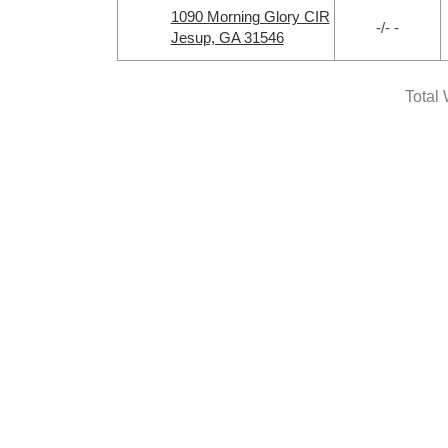
1090 Morning Glory CIR
-/- -
Jesup, GA 31546
Total