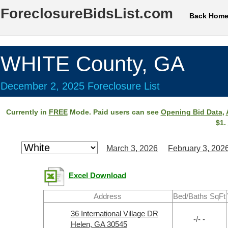
ForeclosureBidsList.com
Back Hom
WHITE County, GA
December 2, 2025 Foreclosure List
Currently in
FREE
Mode. Paid users can see
Opening Bid Data
,
$1.
March 3, 2026
February 3, 202
Excel Download
Address
Bed/Baths SqFt
36 International Village DR
-/- -
Helen, GA 30545