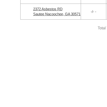
2372 Asbestos RD
-/- -
Sautee Nacoochee, GA 30571
Total