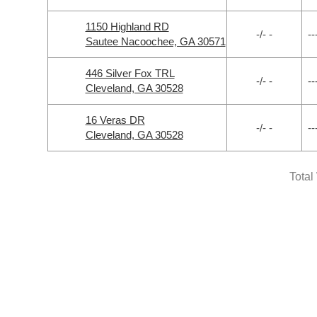
1150 Highland RD
-/- -
--
Sautee Nacoochee, GA 30571
446 Silver Fox TRL
-/- -
--
Cleveland, GA 30528
16 Veras DR
-/- -
--
Cleveland, GA 30528
Total