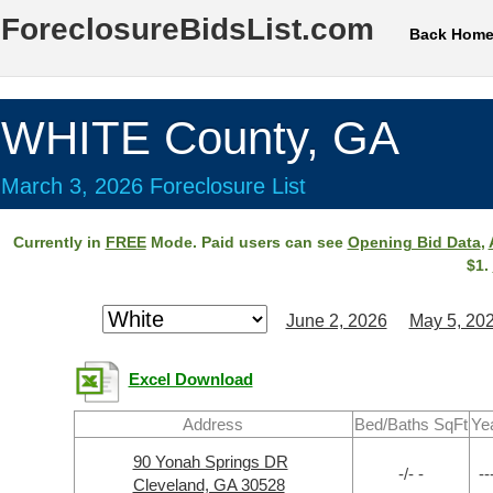
ForeclosureBidsList.com
Back Hom
WHITE County, GA
March 3, 2026 Foreclosure List
Currently in
FREE
Mode. Paid users can see
Opening Bid Data
,
$1.
June 2, 2026
May 5, 20
Excel Download
Address
Bed/Baths SqFt
Ye
90 Yonah Springs DR
-/- -
--
Cleveland, GA 30528