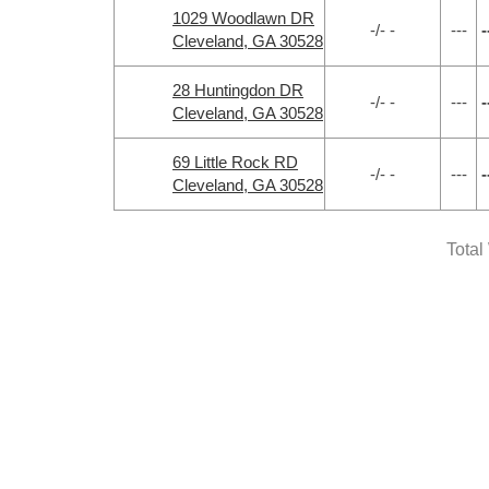
1029 Woodlawn DR
-/- -
---
-
Cleveland, GA 30528
28 Huntingdon DR
-/- -
---
-
Cleveland, GA 30528
69 Little Rock RD
-/- -
---
-
Cleveland, GA 30528
Total