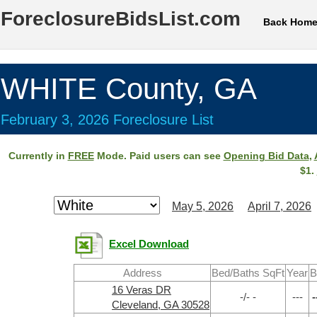
ForeclosureBidsList.com
Back Hom
WHITE County, GA
February 3, 2026 Foreclosure List
Currently in
FREE
Mode. Paid users can see
Opening Bid Data
,
$1.
May 5, 2026
April 7, 2026
Excel Download
Address
Bed/Baths SqFt
Year
B
16 Veras DR
-/- -
---
-
Cleveland, GA 30528