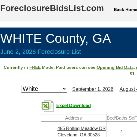
ForeclosureBidsList.com
Back Hom
WHITE County, GA
June 2, 2026 Foreclosure List
Currently in
FREE
Mode. Paid users can see
Opening Bid Data
,
$1.
September 1, 2026
August 
Excel Download
Address
Bed/Baths SqF
485 Rolling Meadow DR
-/- -
Cleveland, GA 30528