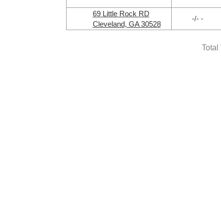
69 Little Rock RD
-/- -
Cleveland, GA 30528
Total