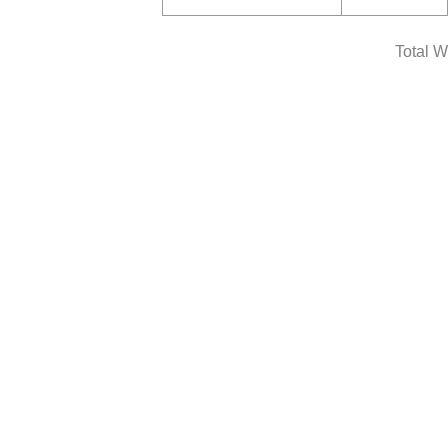
Total W