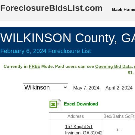
ForeclosureBidsList.com
Back Hom
WILKINSON County, G
February 6, 2024 Foreclosure List
Currently in
FREE
Mode. Paid users can see
Opening Bid Data
,
$1.
May 7, 2024
April 2, 2024
Excel Download
Address
Bed/Baths SqFt
157 Knight ST
-/- -
Irwinton, GA 31042